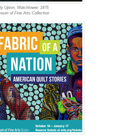
ly Upton,
Watchtower, 1975
eum of Fine Arts Collection