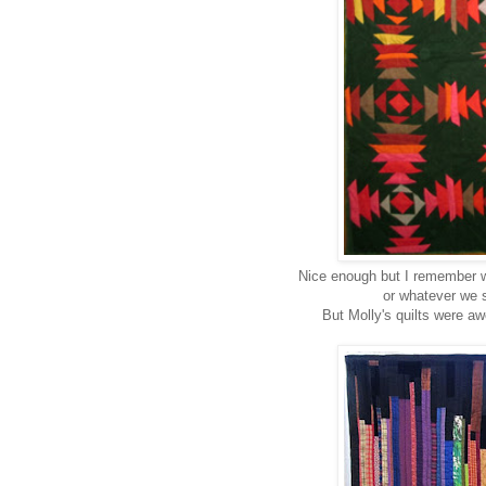
Nice enough but I remember w
or whatever we s
But Molly's quilts were aw