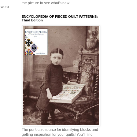
the picture to see what's new.
 were
ENCYCLOPEDIA OF PIECED QUILT PATTERNS:
Third Edition
The perfect resource for identifying blocks and
getting inspiration for your quilts! You’ll find