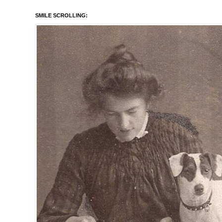
SMILE SCROLLING: