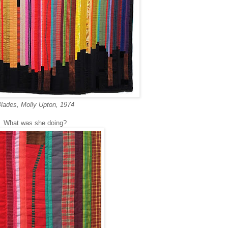
lades, Molly Upton, 1974
What was she doing?