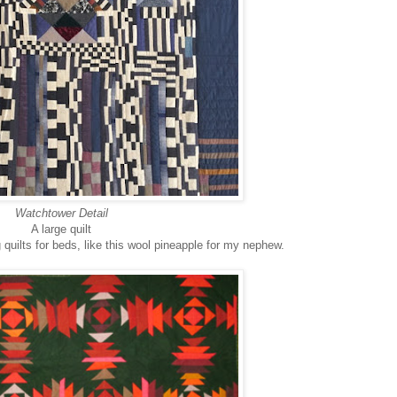
Watchtower Detail
A large quilt
quilts for beds, like this wool pineapple for my nephew.