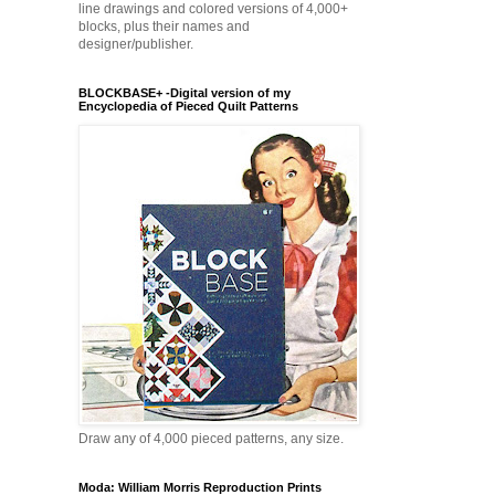
line drawings and colored versions of 4,000+
blocks, plus their names and
designer/publisher.
BLOCKBASE+ -Digital version of my
Encyclopedia of Pieced Quilt Patterns
Draw any of 4,000 pieced patterns, any size.
Moda: William Morris Reproduction Prints