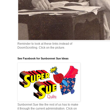
Reminder to look at these links instead of
DoomScrolling. Click on the picture.
See Facebook for Sunbonnet Sue Ideas
Sunbonnet Sue like the rest of us has to make
it through the current administration. Click on