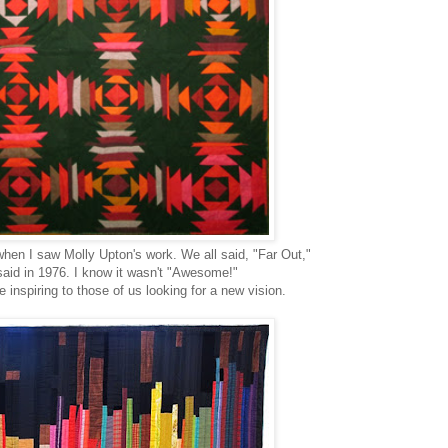
hen I saw Molly Upton's work. We all said, "Far Out,"
aid in 1976. I know it wasn't "Awesome!"
e inspiring to those of us looking for a new vision.