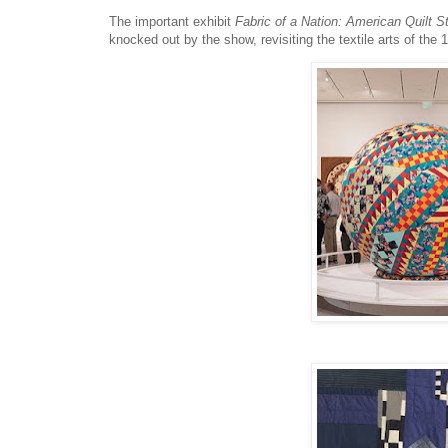
The important exhibit
Fabric of a Nation: American Quilt S
knocked out by the show, revisiting the textile arts of the