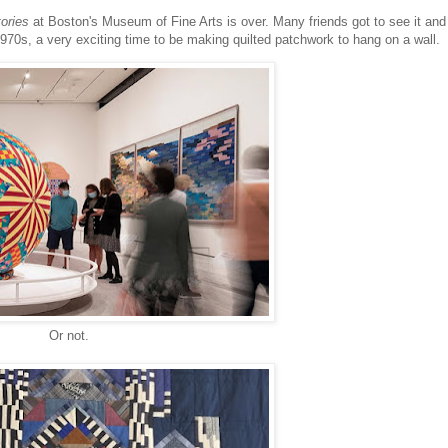
tories
at Boston's Museum of Fine Arts is over. Many friends got to see it and
 1970s, a very exciting time to be making quilted patchwork to hang on a wall.
Or not.