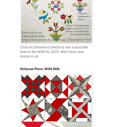
Click on Denniele's blocks to see a post with
links to the BOM for 2025. We'll have nine
blocks in all.
Petticoat Press: BOM 2025