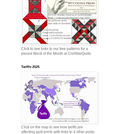
Click to see links to our free patterns for a
pieced Block of the Month at CivilWarQuilts
Tariffs-2025
Click on the map to see how tariffs are
affecting quilt prints with links to 4 other posts.