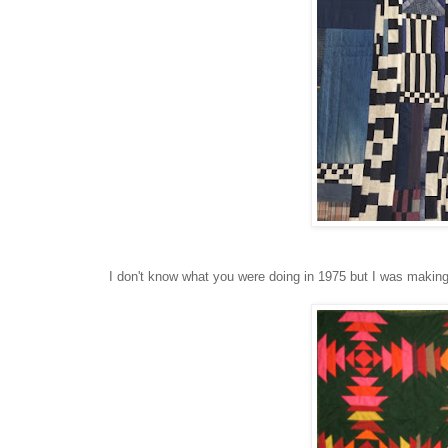
I don't know what you were doing in 1975 but I was making 