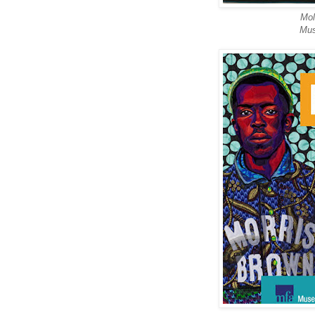
Mol
Mus