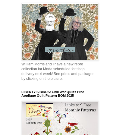
William Morris and I have a new repro
collection for Moda scheduled for shop
delivery next week! See prints and packages
by clicking on the picture.
LIBERTY'S BIRDS: Civil War Quilts Free
Applique Quilt Pattern BOM 2025