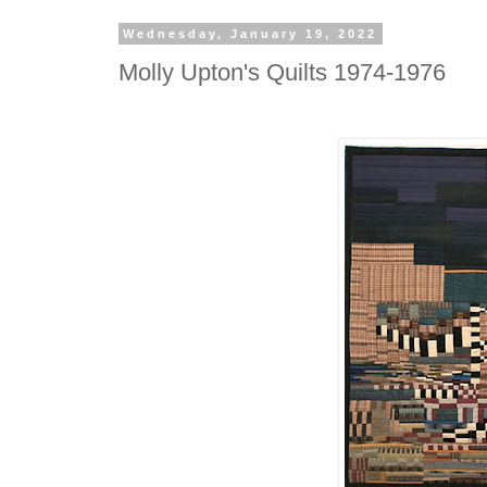
Wednesday, January 19, 2022
Molly Upton's Quilts 1974-1976