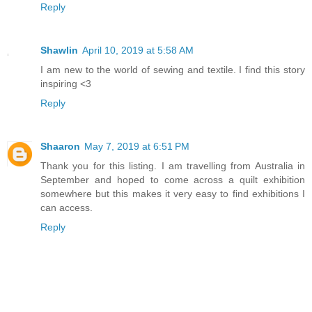
Reply
Shawlin
April 10, 2019 at 5:58 AM
I am new to the world of sewing and textile. I find this story
inspiring <3
Reply
Shaaron
May 7, 2019 at 6:51 PM
Thank you for this listing. I am travelling from Australia in
September and hoped to come across a quilt exhibition
somewhere but this makes it very easy to find exhibitions I
can access.
Reply