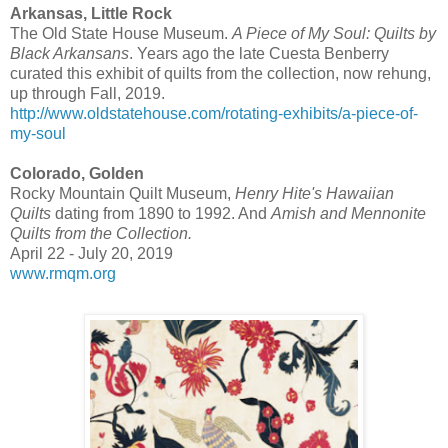
Arkansas, Little Rock
The Old State House Museum.
A Piece of My Soul: Quilts by
Black Arkansans
. Years ago the late Cuesta Benberry
curated this exhibit of quilts from the collection, now rehung,
up through Fall, 2019.
http://www.oldstatehouse.com/rotating-exhibits/a-piece-of-
my-soul
Colorado, Golden
Rocky Mountain Quilt Museum,
Henry Hite's Hawaiian
Quilts
dating from 1890 to 1992. And
Amish and Mennonite
Quilts from the Collection.
April 22 - July 20, 2019
www.rmqm.org