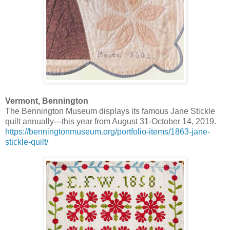
Vermont, Bennington
The Bennington Museum displays its famous Jane Stickle
quilt annually---this year from August 31-October 14, 2019.
https://benningtonmuseum.org/portfolio-items/1863-jane-
stickle-quilt/