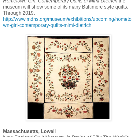
Hometown Girl: Contemporary Quilts of Mimi Dietrich
the
museum will show some of its many Baltimore style quilts.
Through 2019.
http://www.mdhs.org/museum/exhibitions/upcoming/hometo
wn-girl-contemporary-quilts-mimi-dietrich
Massachusetts, Lowell