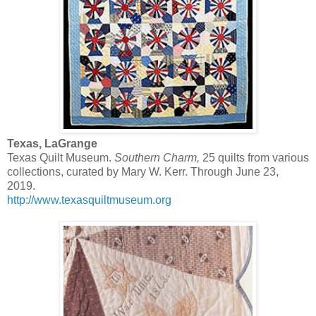
Texas, LaGrange
Texas Quilt Museum.
Southern Charm,
25 quilts from various
collections, curated by Mary W. Kerr. Through June 23,
2019.
http://www.texasquiltmuseum.org