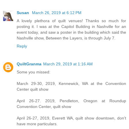
Susan
March 26, 2019 at 6:12 PM
A lovely plethora of quilt venues! Thanks so much for
posting it. I was at the Capitol Building in Nashville for an
event today, and saw a poster in the building which said the
Nashville show, Between the Layers, is through July 7.
Reply
QuiltGranma
March 29, 2019 at 1:16 AM
Some you missed:
March 29-30, 2019, Kennewick, WA at the Convention
Center quilt show
April 26-27. 2019, Pendleton, Oregon at Roundup
Convention Center, quilt show
April 26-27, 2019, Everett WA, quilt show downtown, don't
have more particulars.