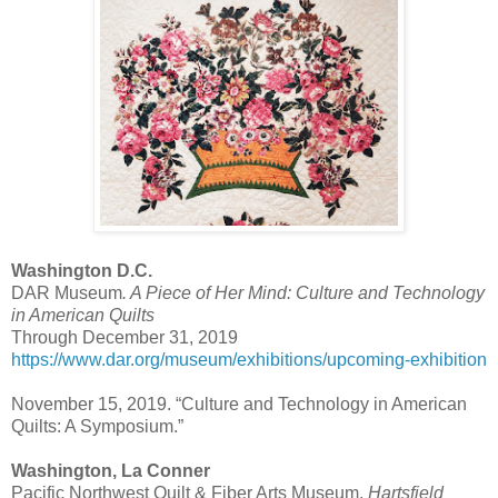
Washington D.C.
DAR Museum
. A Piece of Her Mind: Culture and Technology
in American Quilts
Through December 31, 2019
https://www.dar.org/museum/exhibitions/upcoming-exhibition
November 15, 2019. “Culture and Technology in American
Quilts: A Symposium.”
Washington, La Conner
Pacific Northwest Quilt & Fiber Arts Museum,
Hartsfield