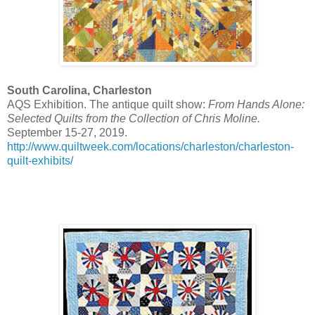
South Carolina, Charleston
AQS Exhibition. The antique quilt show:
From Hands Alone:
Selected Quilts from the Collection of Chris Moline.
September 15-27, 2019.
http://www.quiltweek.com/locations/charleston/charleston-
quilt-exhibits/