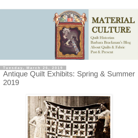
Tuesday, March 26, 2019
Antique Quilt Exhibits: Spring & Summer
2019