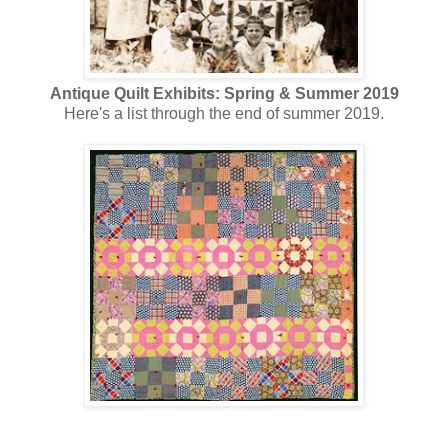
Antique Quilt Exhibits: Spring & Summer 2019
Here's a list through the end of summer 2019.