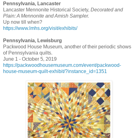
Pennsylvania, Lancaster
Lancaster Mennonite Historical Society,
Decorated and
Plain: A Mennonite and Amish Sampler.
Up now till when?
https://www.lmhs.org/visit/exhibits/
Pennsylvania,
Lewisburg
Packwood House Museum, another of their periodic shows
of Pennsylvania quilts.
June 1 - October 5, 2019
https://packwoodhousemuseum.com/event/packwood-
house-museum-quilt-exhibit/?instance_id=1351