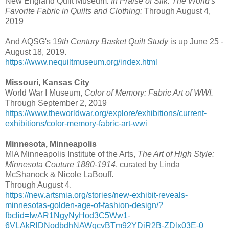
New England Quilt Museum
. In Praise of Silk: The World's
Favorite Fabric in ​Quilts and Clothing:
Through August 4,
2019
And AQSG's 1
9th Century Basket Quilt Study
is up June 25 -
August 18, 2019.
https://www.nequiltmuseum.org/index.html
Missouri, Kansas City
World War I Museum,
Color of Memory: Fabric Art of WWI.
Through September 2, 2019
https://www.theworldwar.org/explore/exhibitions/current-
exhibitions/color-memory-fabric-art-wwi
Minnesota, Minneapolis
MIA Minneapolis Institute of the Arts,
The Art of High Style:
Minnesota Couture 1880-1914
, curated by Linda
McShanock & Nicole LaBouff.
Through August 4.
https://new.artsmia.org/stories/new-exhibit-reveals-
minnesotas-golden-age-of-fashion-design/?
fbclid=IwAR1NgyNyHod3C5Ww1-
6VLAkRlDNodbdhNAWqcvBTm92YDiR2B-ZDlx03E-0