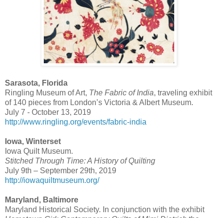
Sarasota, Florida
Ringling Museum of Art,
The Fabric of India
, traveling exhibit
of 140 pieces from London’s Victoria & Albert Museum.
July 7 - October 13, 2019
http://www.ringling.org/events/fabric-india
Iowa, Winterset
Iowa Quilt Museum.
Stitched Through Time: A History of Quilting
July 9th – September 29th, 2019
http://iowaquiltmuseum.org/
Maryland, Baltimore
Maryland Historical Society. In conjunction with the exhibit