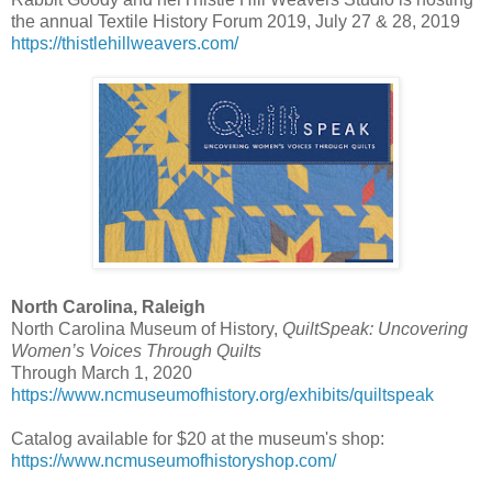
the annual Textile History Forum 2019, July 27 & 28, 2019
https://thistlehillweavers.com/
North Carolina, Raleigh
North Carolina Museum of History,
QuiltSpeak: Uncovering
Women’s Voices Through Quilts
Through March 1, 2020
https://www.ncmuseumofhistory.org/exhibits/quiltspeak
Catalog available for $20 at the museum's shop:
https://www.ncmuseumofhistoryshop.com/