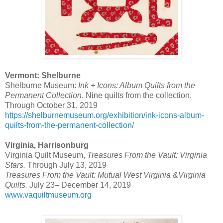
Vermont: Shelburne
Shelburne Museum:
Ink + Icons: Album Quilts from the
Permanent Collection
. Nine quilts from the collection.
Through October 31, 2019
https://shelburnemuseum.org/exhibition/ink-icons-album-
quilts-from-the-permanent-collection/
Virginia, Harrisonburg
Virginia Quilt Museum,
Treasures From the Vault: Virginia
Stars.
Through July 13, 2019
Treasures From the Vault: Mutual West Virginia &Virginia
Quilts.
July 23– December 14, 2019
www.vaquiltmuseum.org