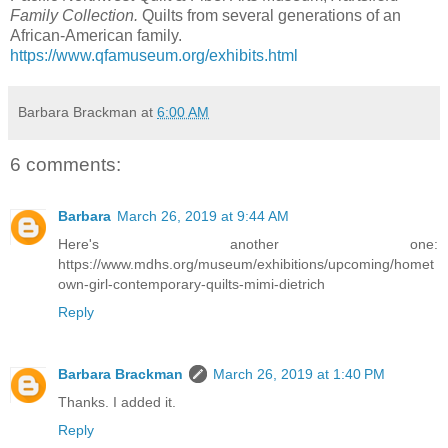
Family Collection.
Quilts from several generations of an
African-American family.
https://www.qfamuseum.org/exhibits.html
Barbara Brackman
at
6:00 AM
6 comments:
Barbara
March 26, 2019 at 9:44 AM
Here's another one:
https://www.mdhs.org/museum/exhibitions/upcoming/homet
own-girl-contemporary-quilts-mimi-dietrich
Reply
Barbara Brackman
March 26, 2019 at 1:40 PM
Thanks. I added it.
Reply