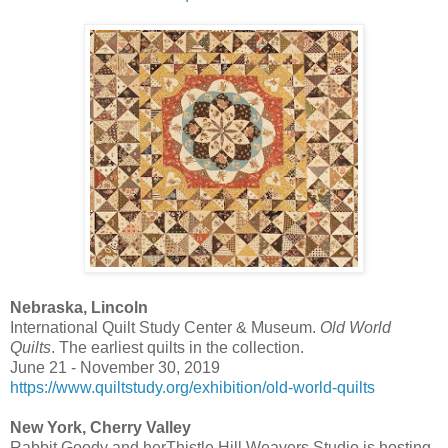
Nebraska, Lincoln
International Quilt Study Center & Museum.
Old World
Quilts
. The earliest quilts in the collection.
June 21 - November 30, 2019
https://www.quiltstudy.org/exhibition/old-world-quilts
New York, Cherry Valley
Rabbit Goody and herThistle Hill Weavers Studio is hosting