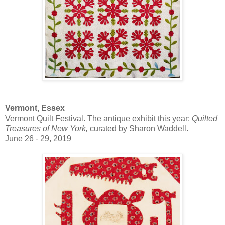
Vermont, Essex
Vermont Quilt Festival. The antique exhibit this year:
Quilted
Treasures of New York,
curated by Sharon Waddell.
June 26 - 29, 2019